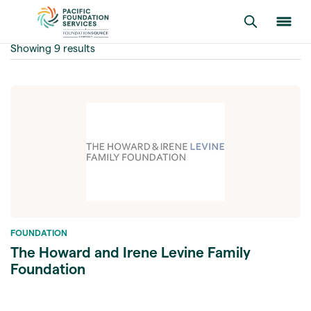
Showing 9 results
FOUNDATION
The Howard and Irene Levine Family
Foundation