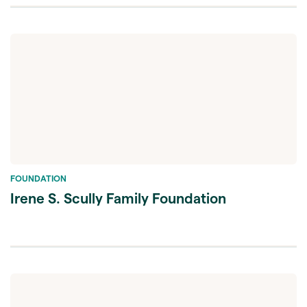
FOUNDATION
Irene S. Scully Family Foundation