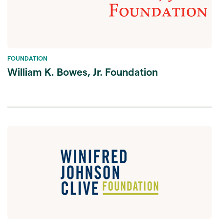
FOUNDATION
William K. Bowes, Jr. Foundation