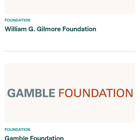
FOUNDATION
William G. Gilmore Foundation
FOUNDATION
Gamble Foundation