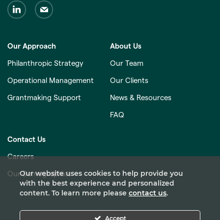
Our Approach
About Us
Philanthropic Strategy
Our Team
Operational Management
Our Clients
Grantmaking Support
News & Resources
FAQ
Contact Us
Careers
Our website uses cookies to help provide you
Our Demographics
with the best experience and personalized
content. To learn more please
contact us
.
Accept