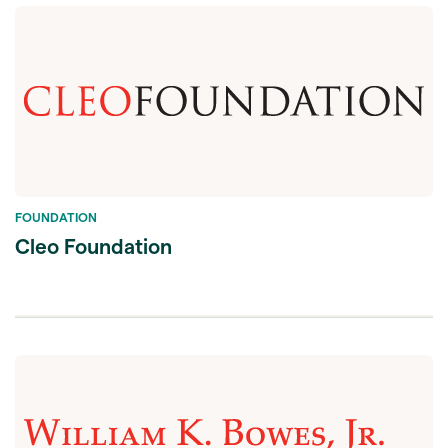
FOUNDATION
Cleo Foundation