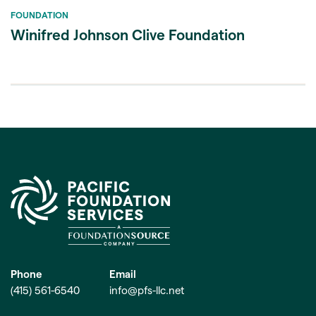
FOUNDATION
Winifred Johnson Clive Foundation
Phone
Email
(415) 561-6540
info@pfs-llc.net