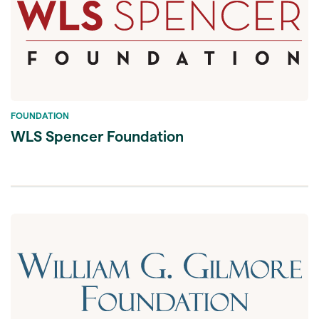
FOUNDATION
WLS Spencer Foundation