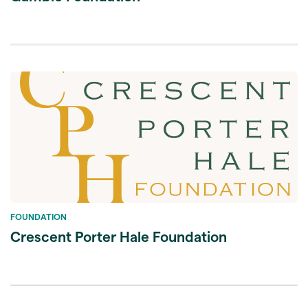
FOUNDATION
Crescent Porter Hale Foundation