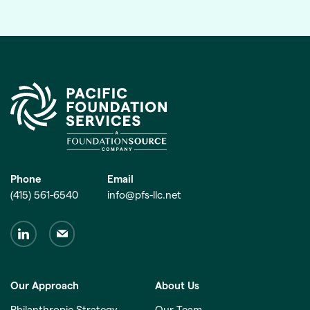
Phone
Email
(415) 561-6540
info@pfs-llc.net
Our Approach
About Us
Philanthropic Strategy
Our Team