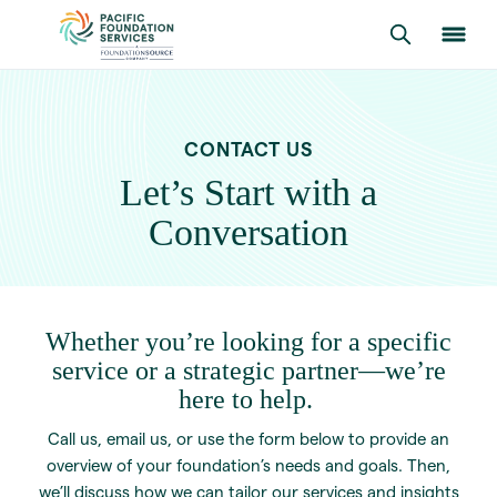
CONTACT US
Let’s Start with a
Conversation
Whether you’re looking for a specific
service or a strategic partner—we’re
here to help.
Call us, email us, or use the form below to provide an
overview of your foundation’s needs and goals. Then,
we’ll discuss how we can tailor our services and insights