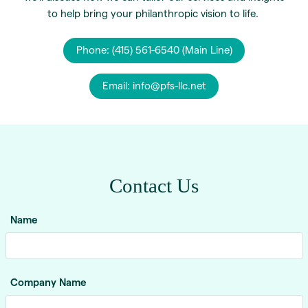
to help bring your philanthropic vision to life.
Phone: (415) 561-6540 (Main Line)
Email: info@pfs-llc.net
Contact Us
Name
Company Name