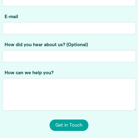
E-mail
How did you hear about us? (Optional)
How can we help you?