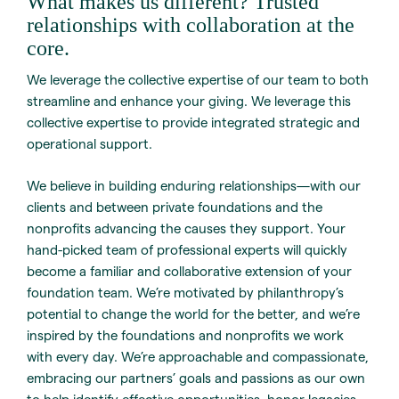
What makes us different? Trusted
relationships with collaboration at the
core.
We leverage the collective expertise of our team to both
streamline and enhance your giving. We leverage this
collective expertise to provide integrated strategic and
operational support.
We believe in building enduring relationships—with our
clients and between private foundations and the
nonprofits advancing the causes they support. Your
hand-picked team of professional experts will quickly
become a familiar and collaborative extension of your
foundation team. We’re motivated by philanthropy’s
potential to change the world for the better, and we’re
inspired by the foundations and nonprofits we work
with every day. We’re approachable and compassionate,
embracing our partners’ goals and passions as our own