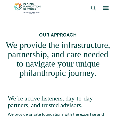
OUR APPROACH
We provide the infrastructure,
partnership, and care needed
to navigate your unique
philanthropic journey.
We’re active listeners, day-to-day
partners, and trusted advisors.
We provide private foundations with the expertise and