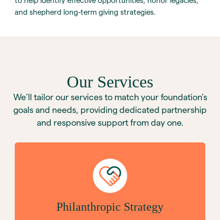
to help identify effective opportunities, honor legacies,
and shepherd long-term giving strategies.
Our Services
We’ll tailor our services to match your foundation’s
goals and needs, providing dedicated partnership
and responsive support from day one.
Philanthropic Strategy