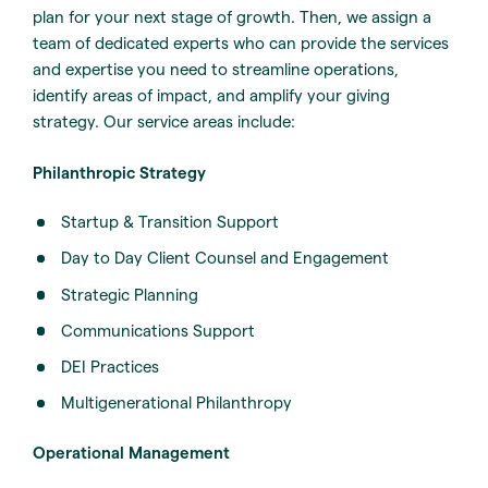
plan for your next stage of growth. Then, we assign a
team of dedicated experts who can provide the services
and expertise you need to streamline operations,
identify areas of impact, and amplify your giving
strategy. Our service areas include:
Philanthropic Strategy
Startup & Transition Support
Day to Day Client Counsel and Engagement
Strategic Planning
Communications Support
DEI Practices
Multigenerational Philanthropy
Operational Management