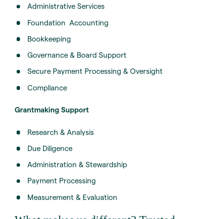
Administrative Services
Foundation Accounting
Bookkeeping
Governance & Board Support
Secure Payment Processing & Oversight
Compliance
Grantmaking Support
Research & Analysis
Due Diligence
Administration & Stewardship
Payment Processing
Measurement & Evaluation