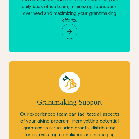
daily back office team, minimizing foundation
overhead and maximizing your grantmaking
efforts.
Grantmaking Support
Our experienced team can facilitate all aspects
of your giving program, from vetting potential
grantees to structuring grants, distributing
funds, ensuring compliance and managing