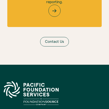
reporting.
Contact Us