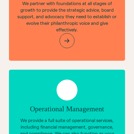
We partner with foundations at all stages of
growth to provide the strategic advice, board
support, and advocacy they need to establish or
evolve their philanthropic voice and give
effectively.
Operational Management
We provide a full suite of operational services,
including financial management, governance,
and compliance. We can also function as your