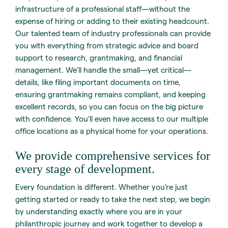
infrastructure of a professional staff—without the
expense of hiring or adding to their existing headcount.
Our talented team of industry professionals can provide
you with everything from strategic advice and board
support to research, grantmaking, and financial
management. We’ll handle the small—yet critical—
details, like filing important documents on time,
ensuring grantmaking remains compliant, and keeping
excellent records, so you can focus on the big picture
with confidence. You’ll even have access to our multiple
office locations as a physical home for your operations.
We provide comprehensive services for
every stage of development.
Every foundation is different. Whether you’re just
getting started or ready to take the next step, we begin
by understanding exactly where you are in your
philanthropic journey and work together to develop a