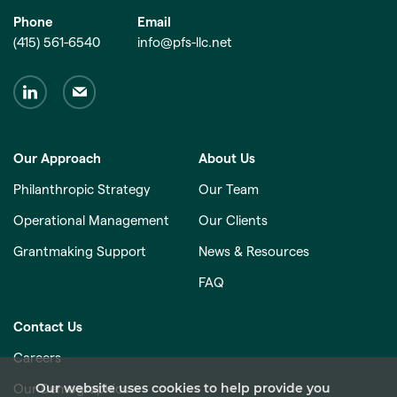
Phone
Email
(415) 561-6540
info@pfs-llc.net
Our Approach
About Us
Philanthropic Strategy
Our Team
Operational Management
Our Clients
Grantmaking Support
News & Resources
FAQ
Contact Us
Careers
Our website uses cookies to help provide you
Our Demographics