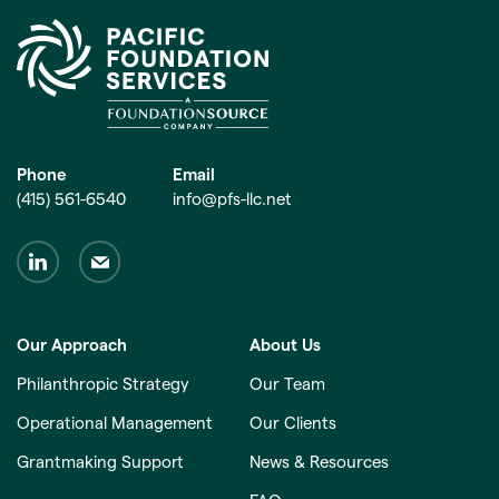
Phone
Email
(415) 561-6540
info@pfs-llc.net
Our Approach
About Us
Philanthropic Strategy
Our Team
Operational Management
Our Clients
Grantmaking Support
News & Resources