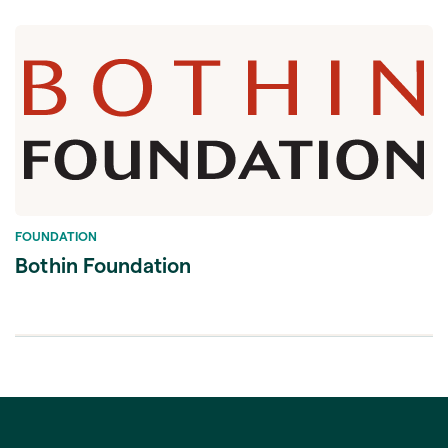
FOUNDATION
Bothin Foundation