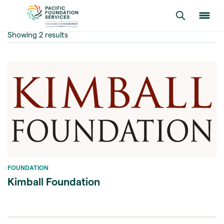
Showing 2 results
FOUNDATION
Kimball Foundation