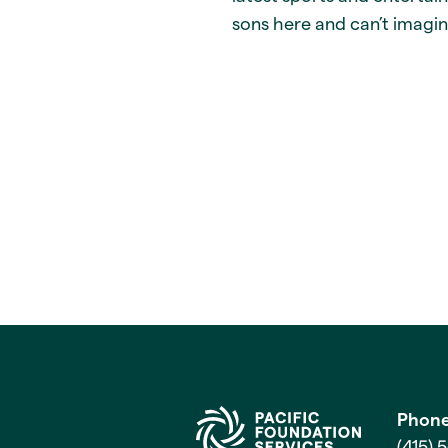
sons here and can’t imagin
Phon
(415) 