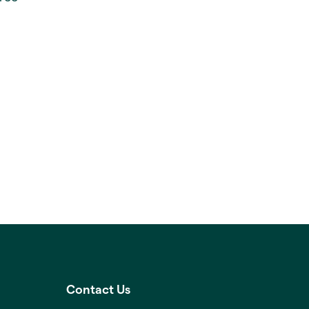
Contact Us