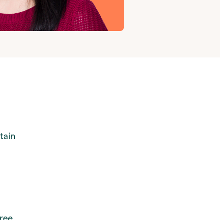
tain
hree