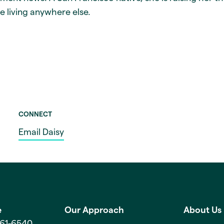
e living anywhere else.
CONNECT
Email Daisy
e
Our Approach
About Us
561-6540