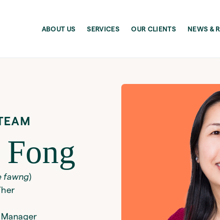
ABOUT US
SERVICES
OUR CLIENTS
NEWS & 
TEAM
 Fong
e fawng
)
/her
 Manager