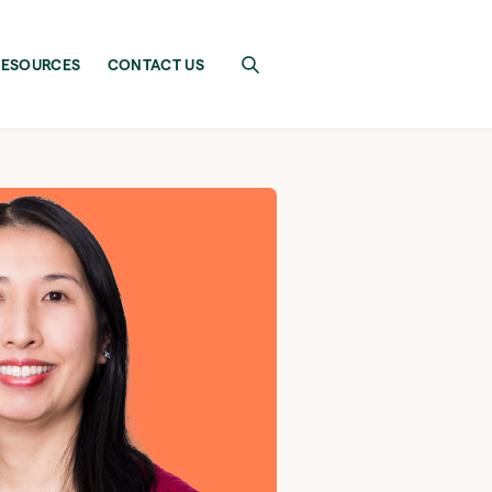
RESOURCES
CONTACT US