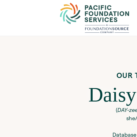
OUR 
Daisy
(
DAY-ze
she
Database