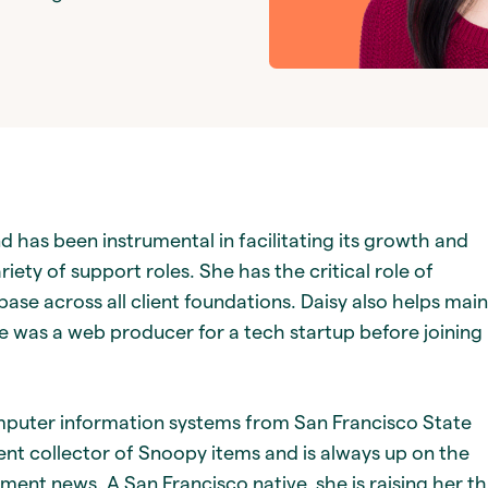
d has been instrumental in facilitating its growth and
riety of support roles. She has the critical role of
se across all client foundations. Daisy also helps main
was a web producer for a tech startup before joining
mputer information systems from San Francisco State
dent collector of Snoopy items and is always up on the
nment news. A San Francisco native, she is raising her t