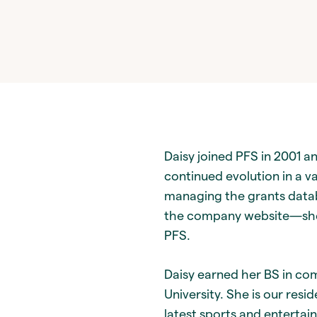
Daisy joined PFS in 2001 an
continued evolution in a va
managing the grants databa
the company website—she 
PFS.
Daisy earned her BS in co
University. She is our resi
latest sports and entertai