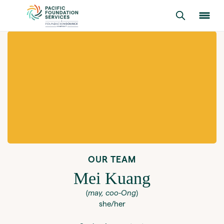
OUR TEAM
Mei Kuang
(
may, coo-Ong
)
she/her