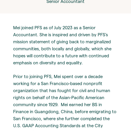
Senior Accountant
Mei joined PFS as of July 2023 as a Senior
Accountant. She is inspired and driven by PFS’s
mission statement of giving back to marginalized
communities, both locally and globally, which she
hopes will contribute to a future with continued
emphasis on diversity and equality.
Prior to joining PFS, Mei spent over a decade
working for a San Francisco-based nonprofit
organization that has fought for civil and human
rights on behalf of the Asian-Pacific American
community since 1929. Mei earned her BS in
Finance in Guangdong, China, before emigrating to
San Francisco, where she further completed the
U.S. GAAP Accounting Standards at the City