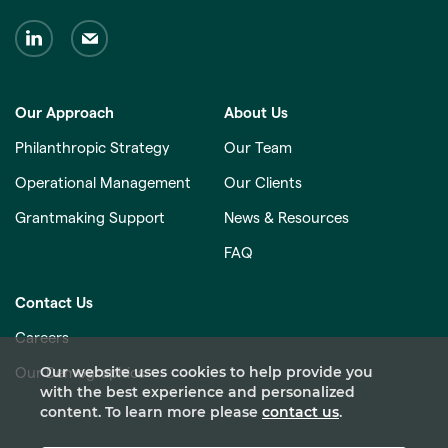
Our Approach
About Us
Philanthropic Strategy
Our Team
Operational Management
Our Clients
Grantmaking Support
News & Resources
FAQ
Contact Us
Careers
Our website uses cookies to help provide you
Our Demographics
with the best experience and personalized
content. To learn more please
contact us
.