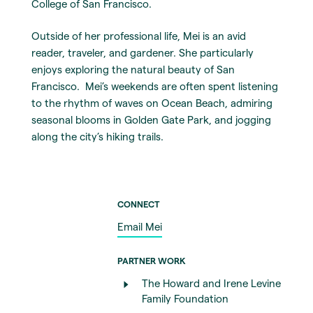
College of San Francisco.
Outside of her professional life, Mei is an avid
reader, traveler, and gardener. She particularly
enjoys exploring the natural beauty of San
Francisco. Mei’s weekends are often spent listening
to the rhythm of waves on Ocean Beach, admiring
seasonal blooms in Golden Gate Park, and jogging
along the city’s hiking trails.
CONNECT
Email Mei
PARTNER WORK
The Howard and Irene Levine
Family Foundation