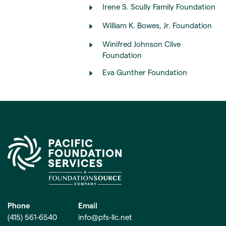
Irene S. Scully Family Foundation
William K. Bowes, Jr. Foundation
Winifred Johnson Clive
Foundation
Eva Gunther Foundation
Phone
Email
(415) 561-6540
info@pfs-llc.net