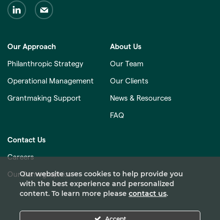
Our Approach
About Us
Philanthropic Strategy
Our Team
Operational Management
Our Clients
Grantmaking Support
News & Resources
FAQ
Contact Us
Careers
Our website uses cookies to help provide you
Our Demographics
with the best experience and personalized
content. To learn more please
contact us
.
Accept