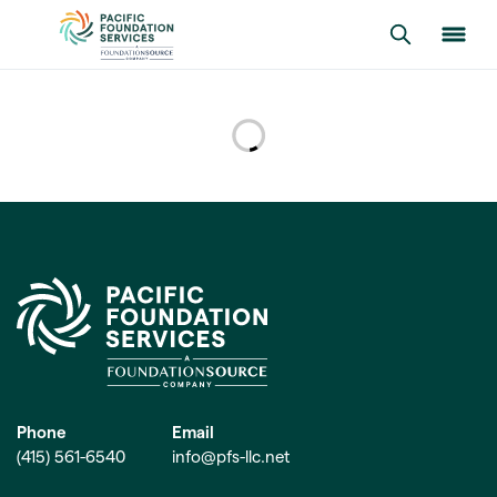
Phone
Email
(415) 561-6540
info@pfs-llc.net