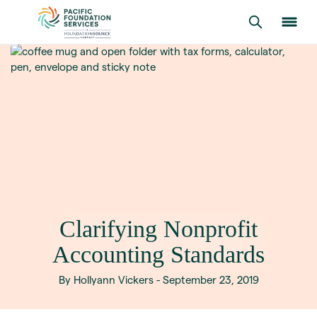
Clarifying Nonprofit
Accounting Standards
By Hollyann Vickers - September 23, 2019