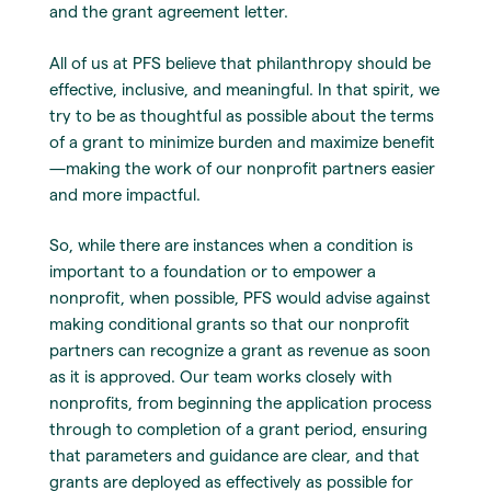
and the grant agreement letter.
All of us at PFS believe that philanthropy should be
effective, inclusive, and meaningful. In that spirit, we
try to be as thoughtful as possible about the terms
of a grant to minimize burden and maximize benefit
—making the work of our nonprofit partners easier
and more impactful.
So, while there are instances when a condition is
important to a foundation or to empower a
nonprofit, when possible, PFS would advise against
making conditional grants so that our nonprofit
partners can recognize a grant as revenue as soon
as it is approved. Our team works closely with
nonprofits, from beginning the application process
through to completion of a grant period, ensuring
that parameters and guidance are clear, and that
grants are deployed as effectively as possible for