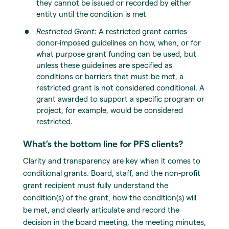
they cannot be issued or recorded by either
entity until the condition is met
Restricted Grant
: A restricted grant carries
donor-imposed guidelines on how, when, or for
what purpose grant funding can be used, but
unless these guidelines are specified as
conditions or barriers that must be met, a
restricted grant is not considered conditional. A
grant awarded to support a specific program or
project, for example, would be considered
restricted.
What’s the bottom line for PFS clients?
Clarity and transparency are key when it comes to
conditional grants. Board, staff, and the non-profit
grant recipient must fully understand the
condition(s) of the grant, how the condition(s) will
be met, and clearly articulate and record the
decision in the board meeting, the meeting minutes,