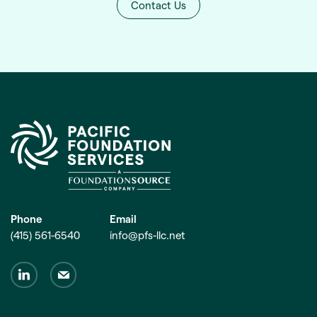
Contact Us
Phone
Email
(415) 561-6540
info@pfs-llc.net