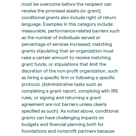
must be overcome before the recipient can
receive the promised assets (or grant);
conditional grants also include right of return
language. Examples in this category include:
measurable, performance-related barriers such
as the number of individuals served or
percentage of services increased; matching
grants stipulating that an organization must
raise a certain amount to receive matching
grant funds; or stipulations that limit the
discretion of the non-profit organization, such
as hiring a specific firm or following a specific
protocol. (Administrative tasks such as
completing a grant report, complying with IRS
rules, or signing and returning a grant
agreement are not barriers unless clearly
specified as such). As noted above, conditional
grants can have challenging impacts on
budgets and financial planning both for
foundations and nonprofit partners because