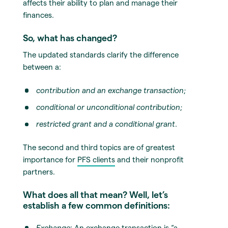
affects their ability to plan and manage their
finances.
So, what has changed?
The updated standards clarify the difference
between a:
contribution and an exchange transaction
;
conditional or unconditional contribution
;
restricted grant and a conditional grant
.
The second and third topics are of greatest
importance for
PFS clients
and their nonprofit
partners.
What does all that mean? Well, let’s
establish a few common definitions:
Exchange
: An exchange transaction is “a