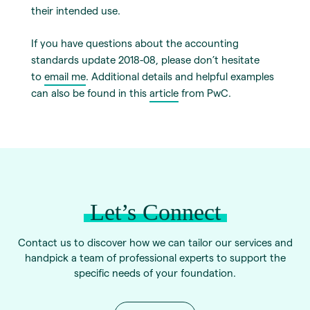
their intended use.
If you have questions about the accounting
standards update 2018-08, please don’t hesitate
to
email me
. Additional details and helpful examples
can also be found in this
article
from PwC.
Let’s Connect
Contact us to discover how we can tailor our services and
handpick a team of professional experts to support the
specific needs of your foundation.