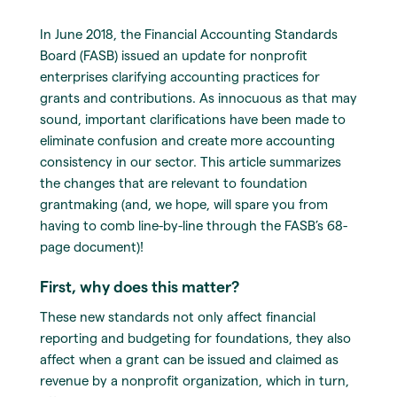
In June 2018, the Financial Accounting Standards
Board (FASB) issued an update for nonprofit
enterprises clarifying accounting practices for
grants and contributions. As innocuous as that may
sound, important clarifications have been made to
eliminate confusion and create more accounting
consistency in our sector. This article summarizes
the changes that are relevant to foundation
grantmaking (and, we hope, will spare you from
having to comb line-by-line through the FASB’s 68-
page document)!
First, why does this matter?
These new standards not only affect financial
reporting and budgeting for foundations, they also
affect when a grant can be issued and claimed as
revenue by a nonprofit organization, which in turn,