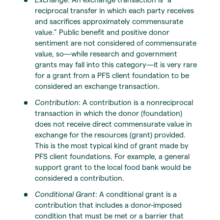
reciprocal transfer in which each party receives
and sacrifices approximately commensurate
value.” Public benefit and positive donor
sentiment are not considered of commensurate
value, so—while research and government
grants may fall into this category—it is very rare
for a grant from a PFS client foundation to be
considered an exchange transaction.
Contribution
: A contribution is a nonreciprocal
transaction in which the donor (foundation)
does not receive direct commensurate value in
exchange for the resources (grant) provided.
This is the most typical kind of grant made by
PFS client foundations. For example, a general
support grant to the local food bank would be
considered a contribution.
Conditional Grant
: A conditional grant is a
contribution that includes a donor-imposed
condition that must be met or a barrier that