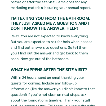
before or after the site visit. Same goes for any
marketing materials including your annual report.
I’M TEXTING YOU FROM THE BATHROOM.
THEY JUST ASKED ME A QUESTION AND I
DON’T KNOW THE ANSWER. HELP!
Relax. You are not expected to know everything.
But you are expected to ask for help when needed
and find out answers to questions. So tell them
you’ll find out the answer and get back to them
soon. Now get out of the bathroom!
WHAT HAPPENS AFTER THE SITE VISIT?
Within 24 hours, send an email thanking your
guests for coming. Include any follow-up
information (like the answer you didn’t know to that
question!) If you’re not clear on next steps, ask
about the foundation’s timeline. Thank your staff
and volunteers as well. Tell them you know site visits