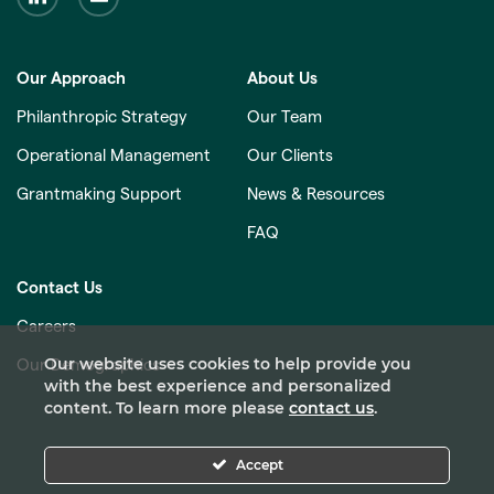
Our Approach
About Us
Philanthropic Strategy
Our Team
Operational Management
Our Clients
Grantmaking Support
News & Resources
FAQ
Contact Us
Careers
Our website uses cookies to help provide you
Our Demographics
with the best experience and personalized
content. To learn more please
contact us
.
Accept