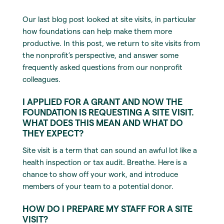
Our last blog post looked at site visits, in particular
how foundations can help make them more
productive. In this post, we return to site visits from
the nonprofit’s perspective, and answer some
frequently asked questions from our nonprofit
colleagues.
I APPLIED FOR A GRANT AND NOW THE
FOUNDATION IS REQUESTING A SITE VISIT.
WHAT DOES THIS MEAN AND WHAT DO
THEY EXPECT?
Site visit is a term that can sound an awful lot like a
health inspection or tax audit. Breathe. Here is a
chance to show off your work, and introduce
members of your team to a potential donor.
HOW DO I PREPARE MY STAFF FOR A SITE
VISIT?