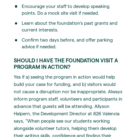
Encourage your staff to develop speaking
points. Do a mock site visit if needed.
Learn about the foundation’s past grants and
current interests.
Confirm two days before, and offer parking
advice if needed.
SHOULD I HAVE THE FOUNDATION VISIT A
PROGRAM IN ACTION?
Yes if a) seeing the program in action would help
build your case for funding, and b) visitors would
not cause a disruption nor be inappropriate. Always
inform program staff, volunteers and participants in
advance that guests will be attending. Allyson
Halpern, the Development Director at 826 Valencia
says, “When people see our students working
alongside volunteer tutors, helping them develop
their writing skills, confidence and finding their