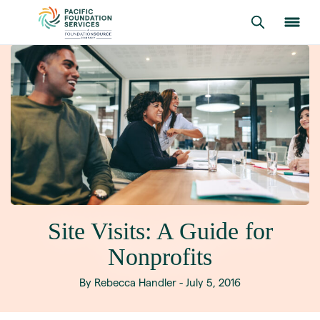
Site Visits: A Guide for
Nonprofits
By Rebecca Handler - July 5, 2016