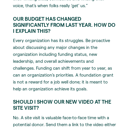
voice, that’s when folks really ‘get’ us.”
OUR BUDGET HAS CHANGED
SIGNIFICANTLY FROM LAST YEAR. HOW DO
I EXPLAIN THIS?
Every organization has its struggles. Be proactive
about discussing any major changes in the
organization including funding status, new
leadership, and overall achievements and
challenges. Funding can shift from year to year, as
can an organization’s priorities. A foundation grant
is not a reward for a job well done; it is meant to
help an organization achieve its goals.
SHOULD I SHOW OUR NEW VIDEO AT THE
SITE VISIT?
No. A site visit is valuable face-to-face time with a
potential donor. Send them a link to the video either