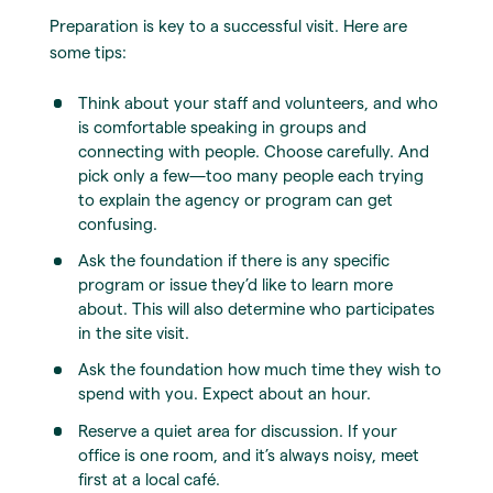
Preparation is key to a successful visit. Here are
some tips:
Think about your staff and volunteers, and who
is comfortable speaking in groups and
connecting with people. Choose carefully. And
pick only a few—too many people each trying
to explain the agency or program can get
confusing.
Ask the foundation if there is any specific
program or issue they’d like to learn more
about. This will also determine who participates
in the site visit.
Ask the foundation how much time they wish to
spend with you. Expect about an hour.
Reserve a quiet area for discussion. If your
office is one room, and it’s always noisy, meet
first at a local café.