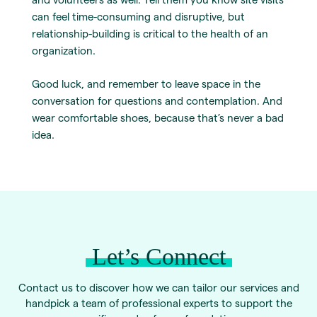
can feel time-consuming and disruptive, but
relationship-building is critical to the health of an
organization.
Good luck, and remember to leave space in the
conversation for questions and contemplation. And
wear comfortable shoes, because that’s never a bad
idea.
Let’s Connect
Contact us to discover how we can tailor our services and
handpick a team of professional experts to support the