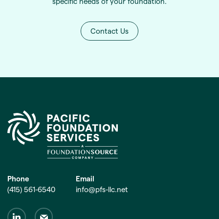
specific needs of your foundation.
Contact Us
Phone
Email
(415) 561-6540
info@pfs-llc.net