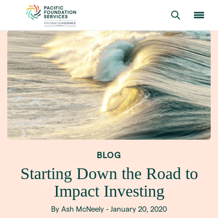
BLOG
Starting Down the Road to
Impact Investing
By Ash McNeely - January 20, 2020