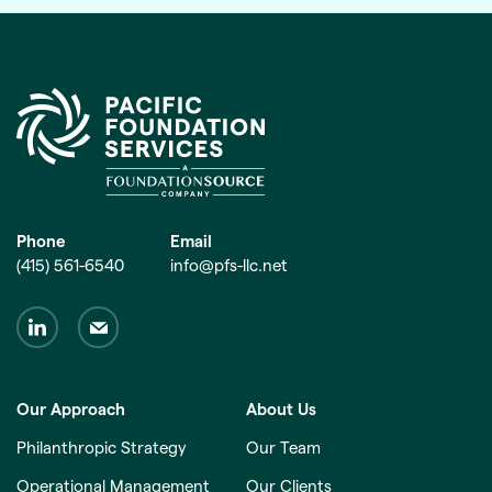
Phone
Email
(415) 561-6540
info@pfs-llc.net
Our Approach
About Us
Philanthropic Strategy
Our Team
Operational Management
Our Clients