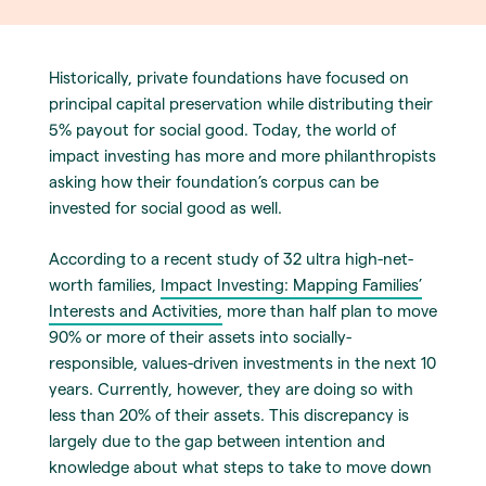
Historically, private foundations have focused on
principal capital preservation while distributing their
5% payout for social good. Today, the world of
impact investing has more and more philanthropists
asking how their foundation’s corpus can be
invested for social good as well.
According to a recent study of 32 ultra high-net-
worth families,
Impact Investing: Mapping Families’
Interests and Activities,
more than half plan to move
90% or more of their assets into socially-
responsible, values-driven investments in the next 10
years. Currently, however, they are doing so with
less than 20% of their assets. This discrepancy is
largely due to the gap between intention and
knowledge about what steps to take to move down