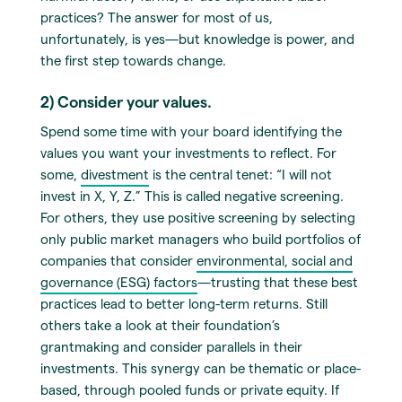
practices? The answer for most of us,
unfortunately, is yes—but knowledge is power, and
the first step towards change.
2) Consider your values.
Spend some time with your board identifying the
values you want your investments to reflect. For
some,
divestment
is the central tenet: “I will not
invest in X, Y, Z.” This is called negative screening.
For others, they use positive screening by selecting
only public market managers who build portfolios of
companies that consider
environmental, social and
governance (ESG) factors
—trusting that these best
practices lead to better long-term returns. Still
others take a look at their foundation’s
grantmaking and consider parallels in their
investments. This synergy can be thematic or place-
based, through pooled funds or private equity. If