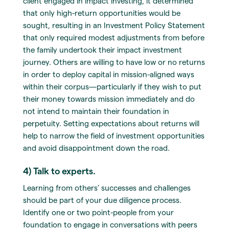
client engaged in impact investing, it determined
that only high-return opportunities would be
sought, resulting in an Investment Policy Statement
that only required modest adjustments from before
the family undertook their impact investment
journey. Others are willing to have low or no returns
in order to deploy capital in mission-aligned ways
within their corpus—particularly if they wish to put
their money towards mission immediately and do
not intend to maintain their foundation in
perpetuity. Setting expectations about returns will
help to narrow the field of investment opportunities
and avoid disappointment down the road.
4) Talk to experts.
Learning from others’ successes and challenges
should be part of your due diligence process.
Identify one or two point-people from your
foundation to engage in conversations with peers