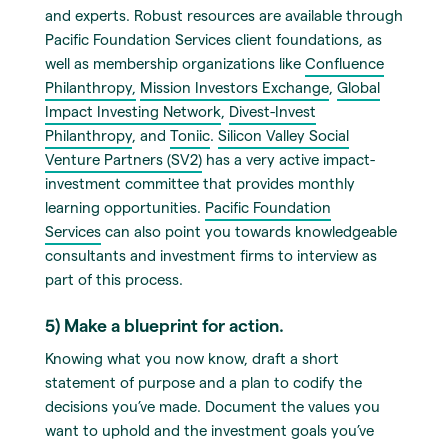
and experts. Robust resources are available through
Pacific Foundation Services client foundations, as
well as membership organizations like
Confluence
Philanthropy,
Mission Investors Exchange
,
Global
Impact Investing Network
,
Divest-Invest
Philanthropy
, and
Toniic
.
Silicon Valley Social
Venture Partners (SV2)
has a very active impact-
investment committee that provides monthly
learning opportunities.
Pacific Foundation
Services
can also point you towards knowledgeable
consultants and investment firms to interview as
part of this process.
5) Make a blueprint for action.
Knowing what you now know, draft a short
statement of purpose and a plan to codify the
decisions you’ve made. Document the values you
want to uphold and the investment goals you’ve