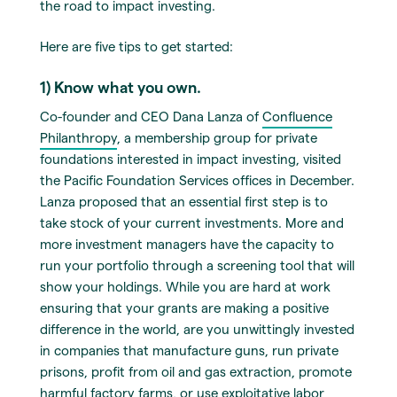
the road to impact investing.
Here are five tips to get started:
1) Know what you own.
Co-founder and CEO Dana Lanza of
Confluence
Philanthropy
, a membership group for private
foundations interested in impact investing, visited
the Pacific Foundation Services offices in December.
Lanza proposed that an essential first step is to
take stock of your current investments. More and
more investment managers have the capacity to
run your portfolio through a screening tool that will
show your holdings. While you are hard at work
ensuring that your grants are making a positive
difference in the world, are you unwittingly invested
in companies that manufacture guns, run private
prisons, profit from oil and gas extraction, promote
harmful factory farms, or use exploitative labor