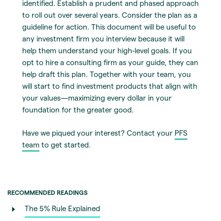
identified. Establish a prudent and phased approach
to roll out over several years. Consider the plan as a
guideline for action. This document will be useful to
any investment firm you interview because it will
help them understand your high-level goals. If you
opt to hire a consulting firm as your guide, they can
help draft this plan. Together with your team, you
will start to find investment products that align with
your values—maximizing every dollar in your
foundation for the greater good.
Have we piqued your interest? Contact your
PFS
team
to get started.
RECOMMENDED READINGS
The 5% Rule Explained