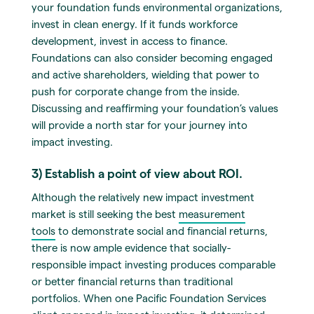
your foundation funds environmental organizations,
invest in clean energy. If it funds workforce
development, invest in access to finance.
Foundations can also consider becoming engaged
and active shareholders, wielding that power to
push for corporate change from the inside.
Discussing and reaffirming your foundation’s values
will provide a north star for your journey into
impact investing.
3) Establish a point of view about ROI.
Although the relatively new impact investment
market is still seeking the best
measurement
tools
to demonstrate social and financial returns,
there is now ample evidence that socially-
responsible impact investing produces comparable
or better financial returns than traditional
portfolios. When one Pacific Foundation Services