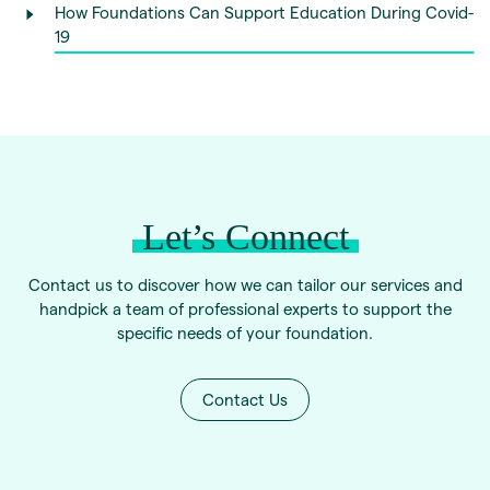
How Foundations Can Support Education During Covid-
19
Let’s Connect
Contact us to discover how we can tailor our services and
handpick a team of professional experts to support the
specific needs of your foundation.
Contact Us