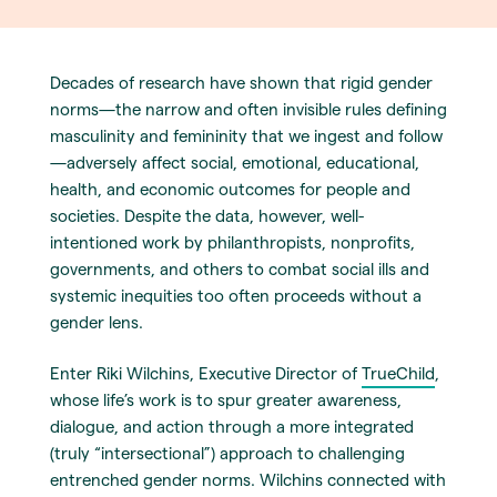
Decades of research have shown that rigid gender
norms—the narrow and often invisible rules defining
masculinity and femininity that we ingest and follow
—adversely affect social, emotional, educational,
health, and economic outcomes for people and
societies. Despite the data, however, well-
intentioned work by philanthropists, nonprofits,
governments, and others to combat social ills and
systemic inequities too often proceeds without a
gender lens.
Enter Riki Wilchins, Executive Director of
TrueChild
,
whose life’s work is to spur greater awareness,
dialogue, and action through a more integrated
(truly “intersectional”) approach to challenging
entrenched gender norms. Wilchins connected with