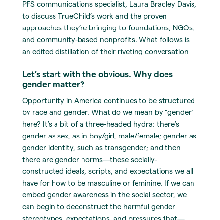
PFS communications specialist, Laura Bradley Davis,
to discuss TrueChild’s work and the proven
approaches they’re bringing to foundations, NGOs,
and community-based nonprofits. What follows is
an edited distillation of their riveting conversation
Let’s start with the obvious. Why does
gender matter?
Opportunity in America continues to be structured
by race and gender. What do we mean by “gender”
here? It’s a bit of a three-headed hydra: there’s
gender as sex, as in boy/girl, male/female; gender as
gender identity, such as transgender; and then
there are gender norms—these socially-
constructed ideals, scripts, and expectations we all
have for how to be masculine or feminine. If we can
embed gender awareness in the social sector, we
can begin to deconstruct the harmful gender
stereotypes, expectations, and pressures that—