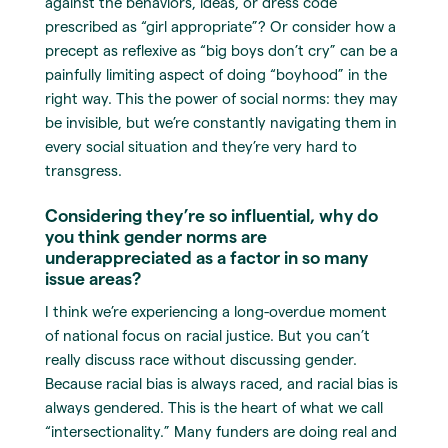
against the behaviors, ideas, or dress code
prescribed as “girl appropriate”? Or consider how a
precept as reflexive as “big boys don’t cry” can be a
painfully limiting aspect of doing “boyhood” in the
right way. This the power of social norms: they may
be invisible, but we’re constantly navigating them in
every social situation and they’re very hard to
transgress.
Considering they’re so influential, why do
you think gender norms are
underappreciated as a factor in so many
issue areas?
I think we’re experiencing a long-overdue moment
of national focus on racial justice. But you can’t
really discuss race without discussing gender.
Because racial bias is always raced, and racial bias is
always gendered. This is the heart of what we call
“intersectionality.” Many funders are doing real and