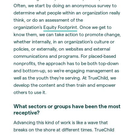
Often, we start by doing an anonymous survey to
determine what people within an organization really
think, or do an assessment of the
organization’s
Equity Footprint
. Once we get to
know them, we can take action to promote change,
whether internally, in an organization’s culture or
policies, or externally, on websites and external
communications and programs. For placed-based
nonprofits, the approach has to be both top-down
and bottom-up, so we’re engaging management as
well as the youth they’re serving. At TrueChild, we
develop the content and then train and empower
others to use it.
What sectors or groups have been the most
receptive?
Advancing this kind of work is like a wave that
breaks on the shore at different times. TrueChild