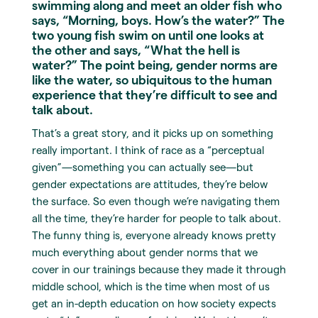
swimming along and meet an older fish who
says, “Morning, boys. How’s the water?” The
two young fish swim on until one looks at
the other and says, “What the hell is
water?” The point being, gender norms are
like the water, so ubiquitous to the human
experience that they’re difficult to see and
talk about.
That’s a great story, and it picks up on something
really important. I think of race as a “perceptual
given”—something you can actually see—but
gender expectations are attitudes, they’re below
the surface. So even though we’re navigating them
all the time, they’re harder for people to talk about.
The funny thing is, everyone already knows pretty
much everything about gender norms that we
cover in our trainings because they made it through
middle school, which is the time when most of us
get an in-depth education on how society expects