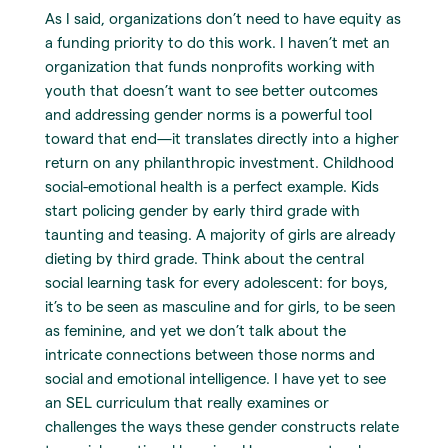
As I said, organizations don’t need to have equity as
a funding priority to do this work. I haven’t met an
organization that funds nonprofits working with
youth that doesn’t want to see better outcomes
and addressing gender norms is a powerful tool
toward that end—it translates directly into a higher
return on any philanthropic investment. Childhood
social-emotional health is a perfect example. Kids
start policing gender by early third grade with
taunting and teasing. A majority of girls are already
dieting by third grade. Think about the central
social learning task for every adolescent: for boys,
it’s to be seen as masculine and for girls, to be seen
as feminine, and yet we don’t talk about the
intricate connections between those norms and
social and emotional intelligence. I have yet to see
an SEL curriculum that really examines or
challenges the ways these gender constructs relate