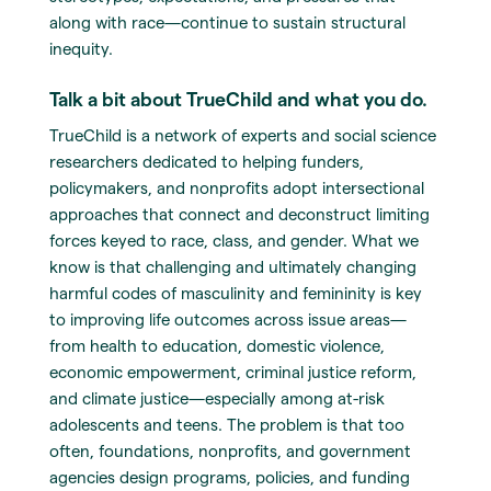
along with race—continue to sustain structural
inequity.
Talk a bit about TrueChild and what you do.
TrueChild is a network of experts and social science
researchers dedicated to helping funders,
policymakers, and nonprofits adopt intersectional
approaches that connect and deconstruct limiting
forces keyed to race, class, and gender. What we
know is that challenging and ultimately changing
harmful codes of masculinity and femininity is key
to improving life outcomes across issue areas—
from health to education, domestic violence,
economic empowerment, criminal justice reform,
and climate justice—especially among at-risk
adolescents and teens. The problem is that too
often, foundations, nonprofits, and government
agencies design programs, policies, and funding