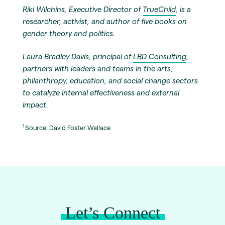
Riki Wilchins, Executive Director of
TrueChild
, is a
researcher, activist, and author of five books on
gender theory and politics.
Laura Bradley Davis, principal of
LBD Consulting
,
partners with leaders and teams in the arts,
philanthropy, education, and social change sectors
to catalyze internal effectiveness and external
impact.
1
Source: David Foster Wallace
Let’s Connect