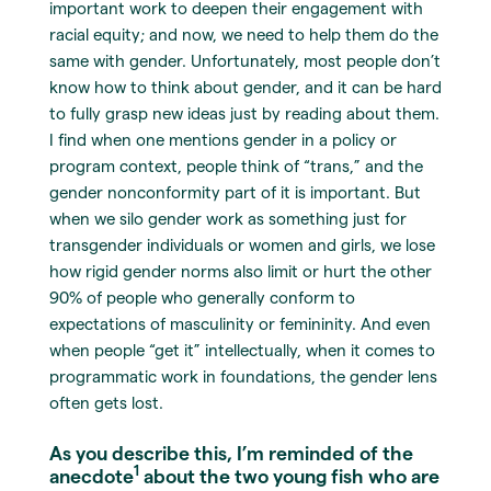
important work to deepen their engagement with
racial equity; and now, we need to help them do the
same with gender. Unfortunately, most people don’t
know how to think about gender, and it can be hard
to fully grasp new ideas just by reading about them.
I find when one mentions gender in a policy or
program context, people think of “trans,” and the
gender nonconformity part of it is important. But
when we silo gender work as something just for
transgender individuals or women and girls, we lose
how rigid gender norms also limit or hurt the other
90% of people who generally conform to
expectations of masculinity or femininity. And even
when people “get it” intellectually, when it comes to
programmatic work in foundations, the gender lens
often gets lost.
As you describe this, I’m reminded of the
1
anecdote
about the two young fish who are