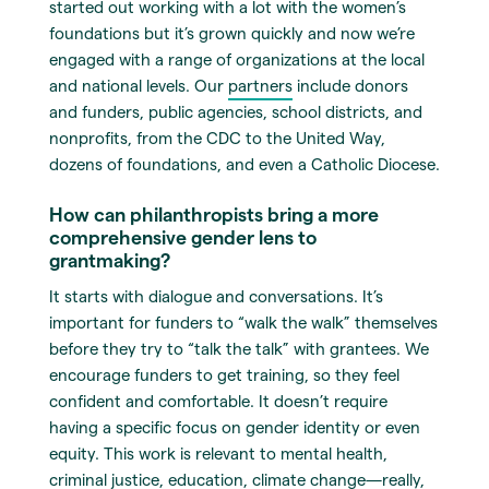
started out working with a lot with the women’s
foundations but it’s grown quickly and now we’re
engaged with a range of organizations at the local
and national levels. Our
partners
include donors
and funders, public agencies, school districts, and
nonprofits, from the CDC to the United Way,
dozens of foundations, and even a Catholic Diocese.
How can philanthropists bring a more
comprehensive gender lens to
grantmaking?
It starts with dialogue and conversations. It’s
important for funders to “walk the walk” themselves
before they try to “talk the talk” with grantees. We
encourage funders to get training, so they feel
confident and comfortable. It doesn’t require
having a specific focus on gender identity or even
equity. This work is relevant to mental health,
criminal justice, education, climate change—really,