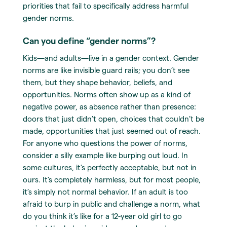
priorities that fail to specifically address harmful
gender norms.
Can you define “gender norms”?
Kids—and adults—live in a gender context. Gender
norms are like invisible guard rails; you don’t see
them, but they shape behavior, beliefs, and
opportunities. Norms often show up as a kind of
negative power, as absence rather than presence:
doors that just didn’t open, choices that couldn’t be
made, opportunities that just seemed out of reach.
For anyone who questions the power of norms,
consider a silly example like burping out loud. In
some cultures, it’s perfectly acceptable, but not in
ours. It’s completely harmless, but for most people,
it’s simply not normal behavior. If an adult is too
afraid to burp in public and challenge a norm, what
do you think it’s like for a 12-year old girl to go