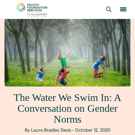
The Water We Swim In: A
Conversation on Gender
Norms
By Laura Bradley Davis - October 12, 2020