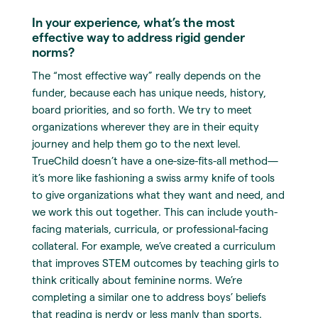
In your experience, what’s the most
effective way to address rigid gender
norms?
The “most effective way” really depends on the
funder, because each has unique needs, history,
board priorities, and so forth. We try to meet
organizations wherever they are in their equity
journey and help them go to the next level.
TrueChild doesn’t have a one-size-fits-all method—
it’s more like fashioning a swiss army knife of tools
to give organizations what they want and need, and
we work this out together. This can include youth-
facing materials, curricula, or professional-facing
collateral. For example, we’ve created a curriculum
that improves STEM outcomes by teaching girls to
think critically about feminine norms. We’re
completing a similar one to address boys’ beliefs
that reading is nerdy or less manly than sports.