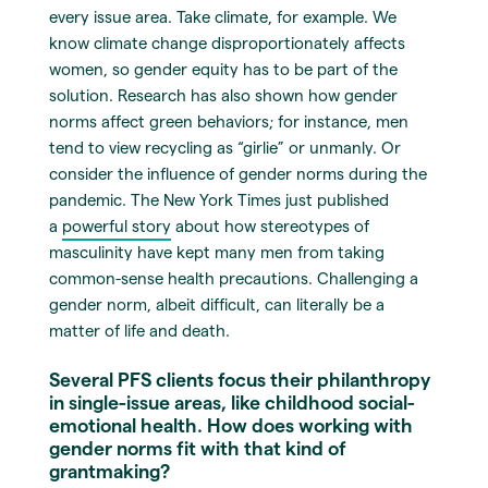
every issue area. Take climate, for example. We
know climate change disproportionately affects
women, so gender equity has to be part of the
solution. Research has also shown how gender
norms affect green behaviors; for instance, men
tend to view recycling as “girlie” or unmanly. Or
consider the influence of gender norms during the
pandemic. The New York Times just published
a
powerful story
about how stereotypes of
masculinity have kept many men from taking
common-sense health precautions. Challenging a
gender norm, albeit difficult, can literally be a
matter of life and death.
Several PFS clients focus their philanthropy
in single-issue areas, like childhood social-
emotional health. How does working with
gender norms fit with that kind of
grantmaking?