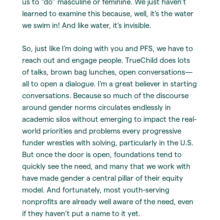
us to “do” masculine or feminine. We just haven’t
learned to examine this because, well, it’s the water
we swim in! And like water, it’s invisible.
So, just like I’m doing with you and PFS, we have to
reach out and engage people. TrueChild does lots
of talks, brown bag lunches, open conversations—
all to open a dialogue. I’m a great believer in starting
conversations. Because so much of the discourse
around gender norms circulates endlessly in
academic silos without emerging to impact the real-
world priorities and problems every progressive
funder wrestles with solving, particularly in the U.S.
But once the door is open, foundations tend to
quickly see the need, and many that we work with
have made gender a central pillar of their equity
model. And fortunately, most youth-serving
nonprofits are already well aware of the need, even
if they haven’t put a name to it yet.