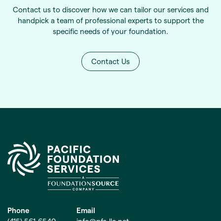
Contact us to discover how we can tailor our services and
handpick a team of professional experts to support the
specific needs of your foundation.
Contact Us
Phone
Email