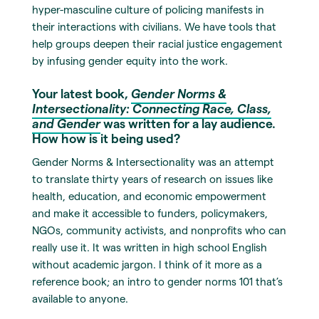
hyper-masculine culture of policing manifests in
their interactions with civilians. We have tools that
help groups deepen their racial justice engagement
by infusing gender equity into the work.
Your latest book,
Gender Norms &
Intersectionality: Connecting Race, Class,
and Gender
was written for a lay audience.
How how is it being used?
Gender Norms & Intersectionality was an attempt
to translate thirty years of research on issues like
health, education, and economic empowerment
and make it accessible to funders, policymakers,
NGOs, community activists, and nonprofits who can
really use it. It was written in high school English
without academic jargon. I think of it more as a
reference book; an intro to gender norms 101 that’s
available to anyone.