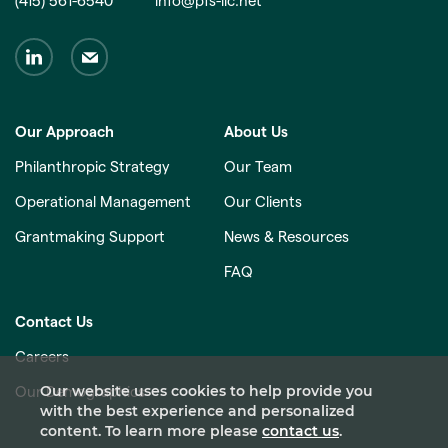
(415) 561-6540
info@pfs-llc.net
Our Approach
About Us
Philanthropic Strategy
Our Team
Operational Management
Our Clients
Grantmaking Support
News & Resources
FAQ
Contact Us
Careers
Our website uses cookies to help provide you
Our Demographics
with the best experience and personalized
content. To learn more please
contact us
.