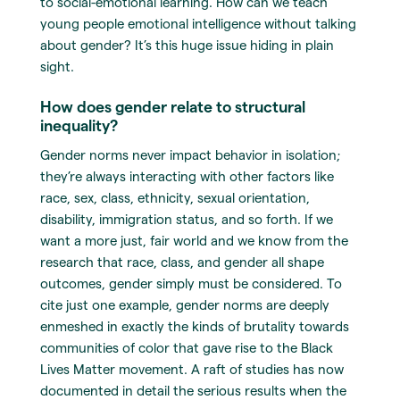
to social-emotional learning. How can we teach
young people emotional intelligence without talking
about gender? It’s this huge issue hiding in plain
sight.
How does gender relate to structural
inequality?
Gender norms never impact behavior in isolation;
they’re always interacting with other factors like
race, sex, class, ethnicity, sexual orientation,
disability, immigration status, and so forth. If we
want a more just, fair world and we know from the
research that race, class, and gender all shape
outcomes, gender simply must be considered. To
cite just one example, gender norms are deeply
enmeshed in exactly the kinds of brutality towards
communities of color that gave rise to the Black
Lives Matter movement. A raft of studies has now
documented in detail the serious results when the