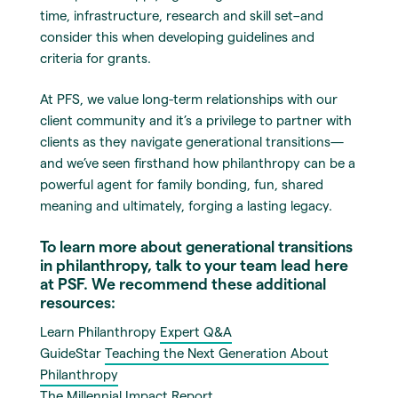
time, infrastructure, research and skill set–and
consider this when developing guidelines and
criteria for grants.
At PFS, we value long-term relationships with our
client community and it’s a privilege to partner with
clients as they navigate generational transitions—
and we’ve seen firsthand how philanthropy can be a
powerful agent for family bonding, fun, shared
meaning and ultimately, forging a lasting legacy.
To learn more about generational transitions
in philanthropy, talk to your team lead here
at PSF. We recommend these additional
resources:
Learn Philanthropy
Expert Q&A
GuideStar
Teaching the Next Generation About
Philanthropy
The Millennial Impact
Report