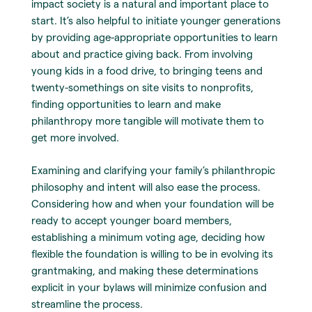
impact society is a natural and important place to
start. It’s also helpful to initiate younger generations
by providing age-appropriate opportunities to learn
about and practice giving back. From involving
young kids in a food drive, to bringing teens and
twenty-somethings on site visits to nonprofits,
finding opportunities to learn and make
philanthropy more tangible will motivate them to
get more involved.
Examining and clarifying your family’s philanthropic
philosophy and intent will also ease the process.
Considering how and when your foundation will be
ready to accept younger board members,
establishing a minimum voting age, deciding how
flexible the foundation is willing to be in evolving its
grantmaking, and making these determinations
explicit in your bylaws will minimize confusion and
streamline the process.