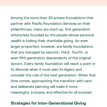
Among the more than 30 private foundations that
partner with Pacific Foundation Services on their
philanthropy, many are start-up, first generation
enterprises founded by the people whose personal
wealth is fueling their charitable giving. An even
larger proportion, however, are family foundations
that are managed by second-, third-, fourth- or
even fifth-generation descendants of the original
donors. Every family foundation will reach a point in
its lifecycle when it must plan its legacy and
consider the role of the next generation. When that
time comes, approaching the transition with care
and deliberate planning will make it more
meaningful, inclusive, and effective for all involved.
Strategies for Inter-Generational Giving