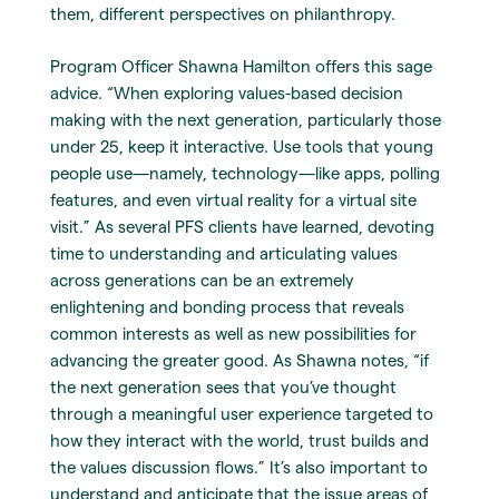
them, different perspectives on philanthropy.
Program Officer Shawna Hamilton offers this sage
advice. “When exploring values-based decision
making with the next generation, particularly those
under 25, keep it interactive. Use tools that young
people use—namely, technology—like apps, polling
features, and even virtual reality for a virtual site
visit.” As several PFS clients have learned, devoting
time to understanding and articulating values
across generations can be an extremely
enlightening and bonding process that reveals
common interests as well as new possibilities for
advancing the greater good. As Shawna notes, “if
the next generation sees that you’ve thought
through a meaningful user experience targeted to
how they interact with the world, trust builds and
the values discussion flows.” It’s also important to
understand and anticipate that the issue areas of