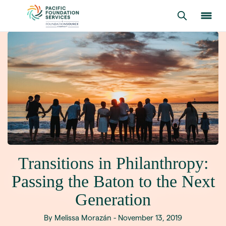
Transitions in Philanthropy:
Passing the Baton to the Next
Generation
By Melissa Morazán - November 13, 2019