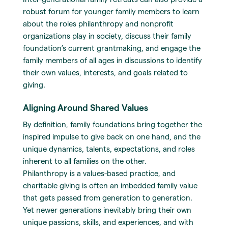
robust forum for younger family members to learn
about the roles philanthropy and nonprofit
organizations play in society, discuss their family
foundation’s current grantmaking, and engage the
family members of all ages in discussions to identify
their own values, interests, and goals related to
giving.
Aligning Around Shared Values
By definition, family foundations bring together the
inspired impulse to give back on one hand, and the
unique dynamics, talents, expectations, and roles
inherent to all families on the other.
Philanthropy is a values-based practice, and
charitable giving is often an imbedded family value
that gets passed from generation to generation.
Yet newer generations inevitably bring their own
unique passions, skills, and experiences, and with