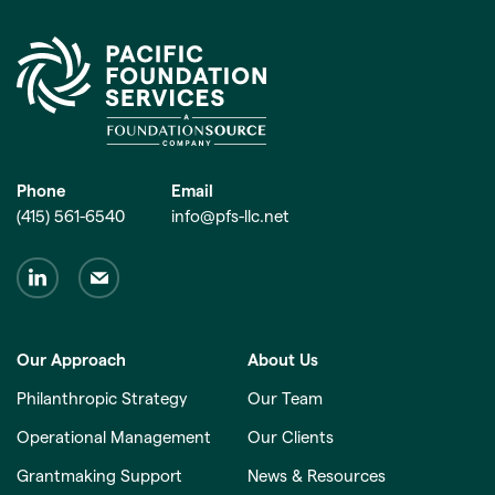
Phone
Email
(415) 561-6540
info@pfs-llc.net
Our Approach
About Us
Philanthropic Strategy
Our Team
Operational Management
Our Clients
Grantmaking Support
News & Resources