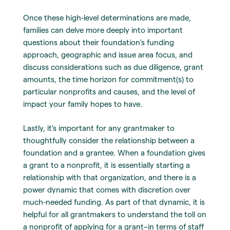
Once these high-level determinations are made,
families can delve more deeply into important
questions about their foundation’s funding
approach, geographic and issue area focus, and
discuss considerations such as due diligence, grant
amounts, the time horizon for commitment(s) to
particular nonprofits and causes, and the level of
impact your family hopes to have.
Lastly, it’s important for any grantmaker to
thoughtfully consider the relationship between a
foundation and a grantee. When a foundation gives
a grant to a nonprofit, it is essentially starting a
relationship with that organization, and there is a
power dynamic that comes with discretion over
much-needed funding. As part of that dynamic, it is
helpful for all grantmakers to understand the toll on
a nonprofit of applying for a grant–in terms of staff