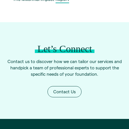
Let’s Connect
Contact us to discover how we can tailor our services and
handpick a team of professional experts to support the
specific needs of your foundation.
Contact Us