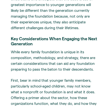
greatest importance to younger generations will
likely be different than the generation currently
managing the foundation because, not only are
their experiences unique, they also anticipate
different challenges during their lifetimes.
Key Considerations When Engaging the Next
Generation
While every family foundation is unique in its
composition, methodology, and strategy, there are
certain considerations that can aid any foundation
preparing to pass the baton to their descendants.
First, bear in mind that younger family members,
particularly school-aged children, may not know
what a nonprofit or foundation is and what it does.
Offering a primer about the sector, how these
organizations function, what they do, and how they