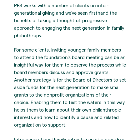
PFS works with a number of clients on inter-
generational giving and we’ve seen firsthand the
benefits of taking a thoughtful, progressive
approach to engaging the next generation in family
philanthropy.
For some clients, inviting younger family members
to attend the foundation’s board meeting can be an
insightful way for them to observe the process while
board members discuss and approve grants.
Another strategy is for the Board of Directors to set
aside funds for the next generation to make small
grants to the nonprofit organizations of their
choice. Enabling them to test the waters in this way
helps them to learn about their own philanthropic
interests and how to identify a cause and related
organization to support.
Inter-generational family retreats can also provide a