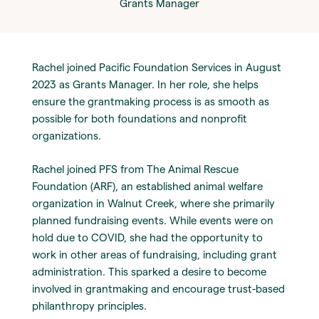
Grants Manager
Rachel joined Pacific Foundation Services in August
2023 as Grants Manager. In her role, she helps
ensure the grantmaking process is as smooth as
possible for both foundations and nonprofit
organizations.
Rachel joined PFS from The Animal Rescue
Foundation (ARF), an established animal welfare
organization in Walnut Creek, where she primarily
planned fundraising events. While events were on
hold due to COVID, she had the opportunity to
work in other areas of fundraising, including grant
administration. This sparked a desire to become
involved in grantmaking and encourage trust-based
philanthropy principles.