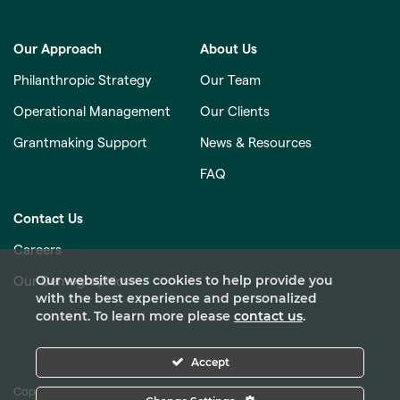
Our Approach
About Us
Philanthropic Strategy
Our Team
Operational Management
Our Clients
Grantmaking Support
News & Resources
FAQ
Contact Us
Careers
Our website uses cookies to help provide you
Our Demographics
with the best experience and personalized
content. To learn more please
contact us
.
Accept
Copyright © 2026 Pacific Foundation Services. All Rights Reserved