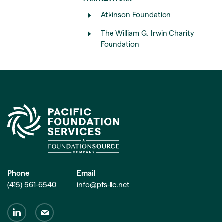
Atkinson Foundation
The William G. Irwin Charity
Foundation
Phone
Email
(415) 561-6540
info@pfs-llc.net