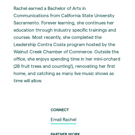
Rachel earned a Bachelor of Arts in
Communications from California State University
Sacramento. Forever learning, she continues her
education through industry specific trainings and
courses. Most recently, she completed the
Leadership Contra Costa program hosted by the
Walnut Creek Chamber of Commerce. Outside the
office, she enjoys spending time in her mini-orchard
(28 fruit trees and counting!), renovating her first
home, and catching as many live music shows as
time will allow.
CONNECT
Email Rachel
PARTNER WORK