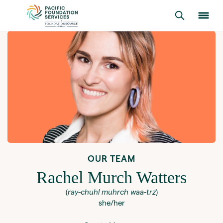
OUR TEAM
Rachel Murch Watters
(
ray-chuhl muhrch waa-trz
)
she/her