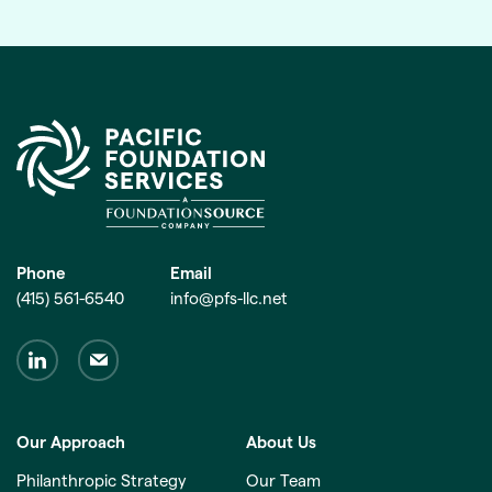
Phone
Email
(415) 561-6540
info@pfs-llc.net
Our Approach
About Us
Philanthropic Strategy
Our Team