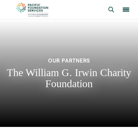
OUR PARTNERS
The William G. Irwin Charity
Foundation