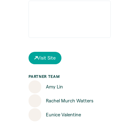
Visit Site
PARTNER TEAM
Amy Lin
Rachel Murch Watters
Eunice Valentine