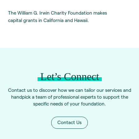
The William G. Irwin Charity Foundation makes
capital grants in California and Hawaii.
Let’s Connect
Contact us to discover how we can tailor our services and
handpick a team of professional experts to support the
specific needs of your foundation.
Contact Us