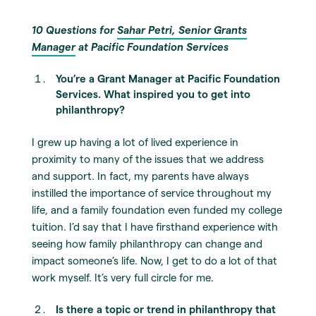
10 Questions for
Sahar Petri, Senior Grants
Manager
at Pacific Foundation Services
You’re a
Grant Manager
at Pacific Foundation
Services. What inspired you to get into
philanthropy?
I grew up having a lot of lived experience in
proximity to many of the issues that we address
and support. In fact, my parents have always
instilled the importance of service throughout my
life, and a family foundation even funded my college
tuition. I’d say that I have firsthand experience with
seeing how family philanthropy can change and
impact someone’s life. Now, I get to do a lot of that
work myself. It’s very full circle for me.
Is there a topic or trend in philanthropy that