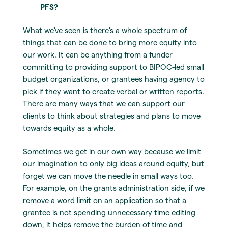
PFS?
What we’ve seen is there’s a whole spectrum of
things that can be done to bring more equity into
our work. It can be anything from a funder
committing to providing support to BIPOC-led small
budget organizations, or grantees having agency to
pick if they want to create verbal or written reports.
There are many ways that we can support our
clients to think about strategies and plans to move
towards equity as a whole.
Sometimes we get in our own way because we limit
our imagination to only big ideas around equity, but
forget we can move the needle in small ways too.
For example, on the grants administration side, if we
remove a word limit on an application so that a
grantee is not spending unnecessary time editing
down, it helps remove the burden of time and