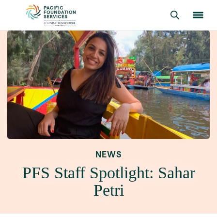
NEWS
PFS Staff Spotlight: Sahar
Petri