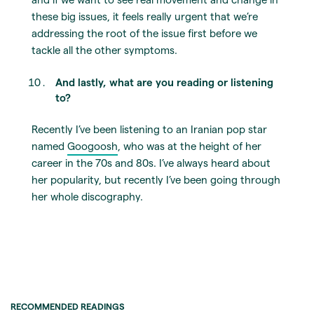
these big issues, it feels really urgent that we’re
addressing the root of the issue first before we
tackle all the other symptoms.
And lastly, what are you reading or listening
to?
Recently I’ve been listening to an Iranian pop star
named
Googoosh
, who was at the height of her
career in the 70s and 80s. I’ve always heard about
her popularity, but recently I’ve been going through
her whole discography.
RECOMMENDED READINGS