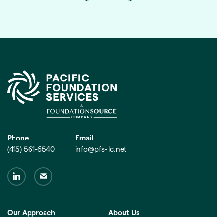
Phone
Email
(415) 561-6540
info@pfs-llc.net
Our Approach
About Us