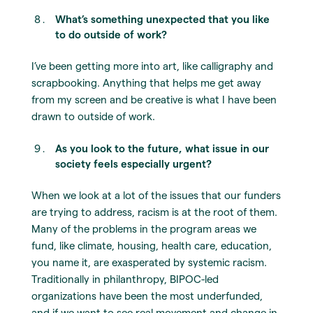
What’s something unexpected that you like
to do outside of work?
I’ve been getting more into art, like calligraphy and
scrapbooking. Anything that helps me get away
from my screen and be creative is what I have been
drawn to outside of work.
As you look to the future, what issue in our
society feels especially urgent?
When we look at a lot of the issues that our funders
are trying to address, racism is at the root of them.
Many of the problems in the program areas we
fund, like climate, housing, health care, education,
you name it, are exasperated by systemic racism.
Traditionally in philanthropy, BIPOC-led
organizations have been the most underfunded,
and if we want to see real movement and change in