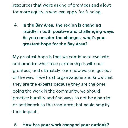
resources that we’re asking of grantees and allows
for more equity in who can apply for funding.
In the Bay Area, the region is changing
rapidly in both positive and challenging ways.
As you consider the changes, what’s your
greatest hope for the Bay Area?
My greatest hope is that we continue to evaluate
and practice what true partnership is with our
grantees, and ultimately learn how we can get out
of the way. If we trust organizations and know that
they are the experts because they are the ones
doing the work in the community, we should
practice humility and find ways to not be a barrier
or bottleneck to the resources that could amplify
their impact.
How has your work changed your outlook?