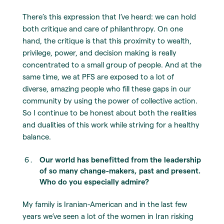
There’s this expression that I’ve heard: we can hold
both critique and care of philanthropy. On one
hand, the critique is that this proximity to wealth,
privilege, power, and decision making is really
concentrated to a small group of people. And at the
same time, we at PFS are exposed to a lot of
diverse, amazing people who fill these gaps in our
community by using the power of collective action.
So I continue to be honest about both the realities
and dualities of this work while striving for a healthy
balance.
Our world has benefitted from the leadership
of so many change-makers, past and present.
Who do you especially admire?
My family is Iranian-American and in the last few
years we’ve seen a lot of the women in Iran risking