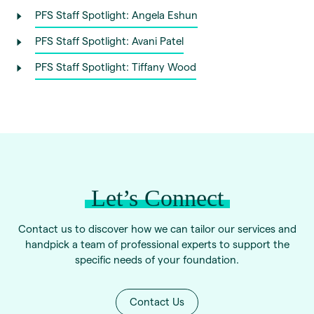
PFS Staff Spotlight: Angela Eshun
PFS Staff Spotlight: Avani Patel
PFS Staff Spotlight: Tiffany Wood
Let’s Connect
Contact us to discover how we can tailor our services and
handpick a team of professional experts to support the
specific needs of your foundation.
Contact Us