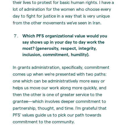
their lives to protest for basic human rights. I have a
lot of admiration for the women who choose every
day to fight for justice in a way that is very unique
from the other movements we’ve seen in Iran.
Which PFS organizational value would you
say shows up in your day to day work the
most? (generosity, respect, integrity,
inclusion, commitment, humility).
In grants administration, specifically, commitment
comes up when we’re presented with two paths:
one which can be administratively more easy or
helps us move our work along more quickly, and
then the other is one of greater service to the
grantee—which involves deeper commitment to
partnership, thought, and time. I’m grateful that
PFS’ values guide us to pick our path towards
commitment to the community.