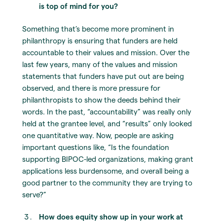
is top of mind for you?
Something that’s become more prominent in
philanthropy is ensuring that funders are held
accountable to their values and mission. Over the
last few years, many of the values and mission
statements that funders have put out are being
observed, and there is more pressure for
philanthropists to show the deeds behind their
words. In the past, “accountability” was really only
held at the grantee level, and “results” only looked
one quantitative way. Now, people are asking
important questions like, “Is the foundation
supporting BIPOC-led organizations, making grant
applications less burdensome, and overall being a
good partner to the community they are trying to
serve?”
How does equity show up in your work at