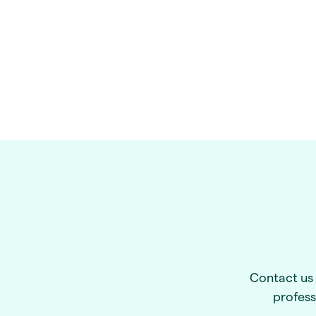
Contact us 
profess