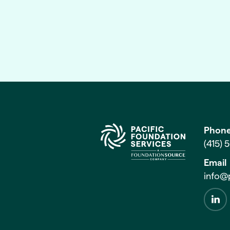
Phon
(415) 
Email
info@p