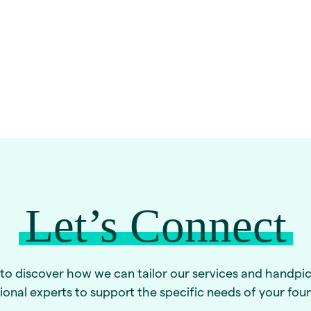
Let’s Connect
to discover how we can tailor our services and handpi
ional experts to support the specific needs of your fou