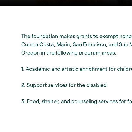
The foundation makes grants to exempt nonpr
Contra Costa, Marin, San Francisco, and San Ma
Oregon in the following program areas:
1. Academic and artistic enrichment for child
2. Support services for the disabled
3. Food, shelter, and counseling services for f