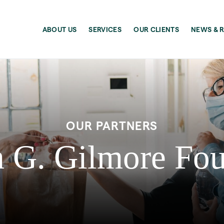
ABOUT US
SERVICES
OUR CLIENTS
NEWS & 
OUR PARTNERS
 G. Gilmore Fo