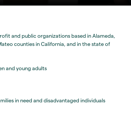
ofit and public organizations based in Alameda,
teo counties in California, and in the state of
ren and young adults
amilies in need and disadvantaged individuals