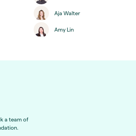
Aja Walter
Amy Lin
ck a team of
ndation.