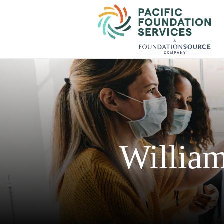
William