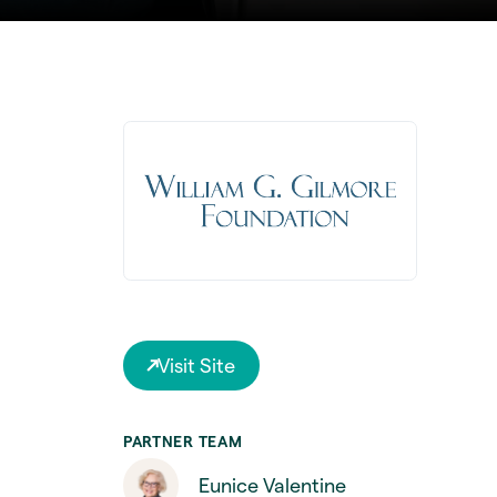
Visit Site
PARTNER TEAM
Eunice Valentine