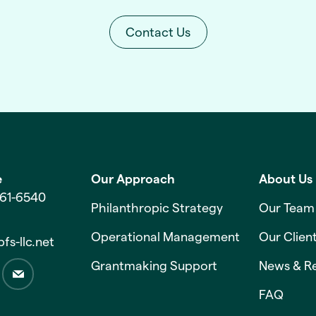
Contact Us
e
Our Approach
About Us
561-6540
Philanthropic Strategy
Our Team
Operational Management
Our Clien
fs-llc.net
Grantmaking Support
News & R
FAQ