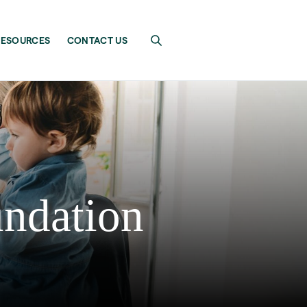
RESOURCES
CONTACT US
undation