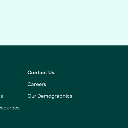
Contact Us
Careers
ts
Our Demographics
esources