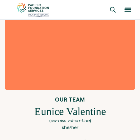
OUR TEAM
Eunice Valentine
(
ew-niss val-en-tine
)
she/her