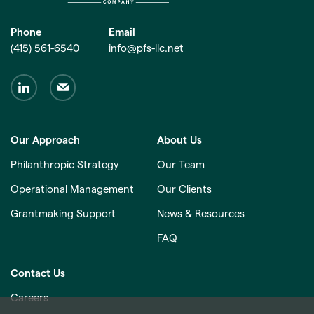
Phone
Email
(415) 561-6540
info@pfs-llc.net
Our Approach
About Us
Philanthropic Strategy
Our Team
Operational Management
Our Clients
Grantmaking Support
News & Resources
FAQ
Contact Us
Careers