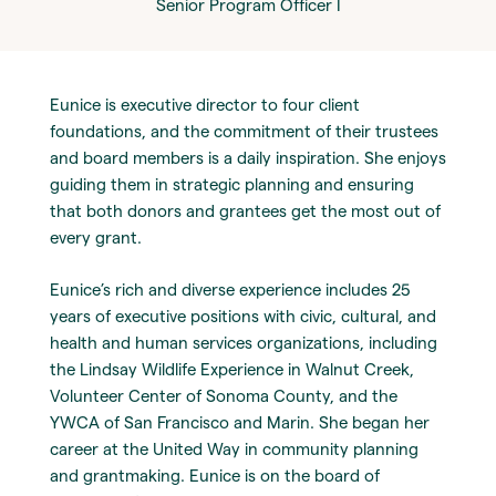
Senior Program Officer I
Eunice is executive director to four client
foundations, and the commitment of their trustees
and board members is a daily inspiration. She enjoys
guiding them in strategic planning and ensuring
that both donors and grantees get the most out of
every grant.
Eunice’s rich and diverse experience includes 25
years of executive positions with civic, cultural, and
health and human services organizations, including
the Lindsay Wildlife Experience in Walnut Creek,
Volunteer Center of Sonoma County, and the
YWCA of San Francisco and Marin. She began her
career at the United Way in community planning
and grantmaking. Eunice is on the board of