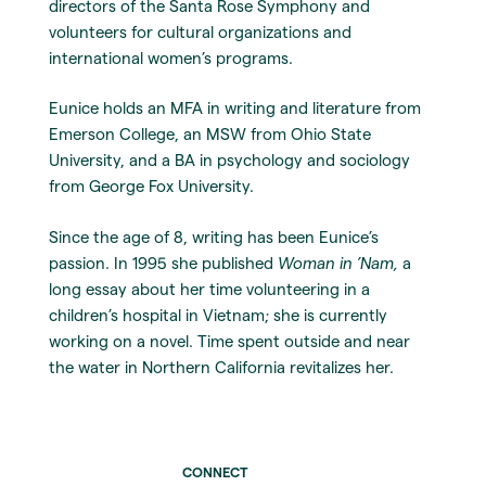
directors of the Santa Rose Symphony and
volunteers for cultural organizations and
international women’s programs.
Eunice holds an MFA in writing and literature from
Emerson College, an MSW from Ohio State
University, and a BA in psychology and sociology
from George Fox University.
Since the age of 8, writing has been Eunice’s
passion. In 1995 she published
Woman in ’Nam,
a
long essay about her time volunteering in a
children’s hospital in Vietnam; she is currently
working on a novel. Time spent outside and near
the water in Northern California revitalizes her.
CONNECT