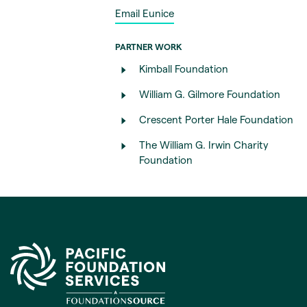
Email Eunice
PARTNER WORK
Kimball Foundation
William G. Gilmore Foundation
Crescent Porter Hale Foundation
The William G. Irwin Charity
Foundation