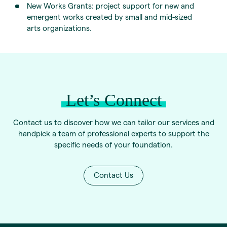
New Works Grants: project support for new and
emergent works created by small and mid-sized
arts organizations.
Let’s Connect
Contact us to discover how we can tailor our services and
handpick a team of professional experts to support the
specific needs of your foundation.
Contact Us