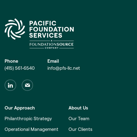
Phone
Email
(415) 561-6540
info@pfs-llc.net
Our Approach
About Us
Philanthropic Strategy
Our Team
Operational Management
Our Clients