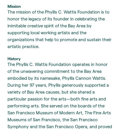
Mission
The mission of the Phyllis C. Wattis Foundation is to
honor the legacy of its founder in celebrating the
inimitable creative spirit of the Bay Area by
supporting local working artists and the
organizations that help to promote and sustain their
artistic practice.
History
The Phyllis C. Wattis Foundation operates in honor
of the unwavering commitment to the Bay Area
embodied by its namesake, Phyllis Cannon Wattis.
During her 97 years, Phyllis generously supported a
variety of Bay Area causes, but she shared a
particular passion for the arts—both fine arts and
performing arts. She served on the boards of the
San Francisco Museum of Modern Art, The Fine Arts
Museums of San Francisco, the San Francisco
Symphony and the San Francisco Opera, and proved