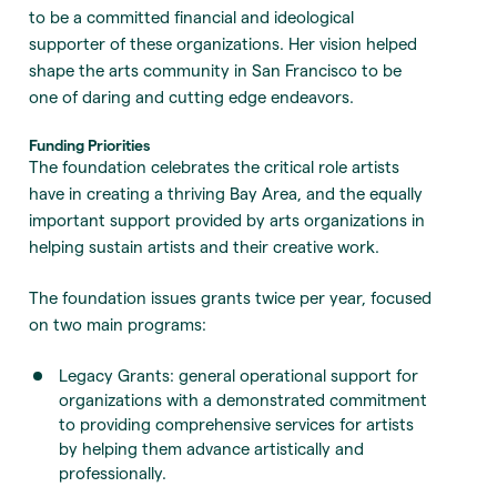
to be a committed financial and ideological
supporter of these organizations. Her vision helped
shape the arts community in San Francisco to be
one of daring and cutting edge endeavors.
Funding Priorities
The foundation celebrates the critical role artists
have in creating a thriving Bay Area, and the equally
important support provided by arts organizations in
helping sustain artists and their creative work.
The foundation issues grants twice per year, focused
on two main programs:
Legacy Grants: general operational support for
organizations with a demonstrated commitment
to providing comprehensive services for artists
by helping them advance artistically and
professionally.