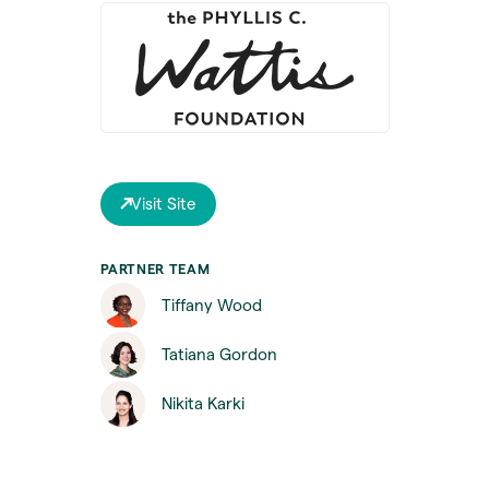
Visit Site
PARTNER TEAM
Tiffany Wood
Tatiana Gordon
Nikita Karki