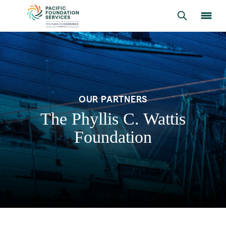
OUR PARTNERS
The Phyllis C. Wattis
Foundation